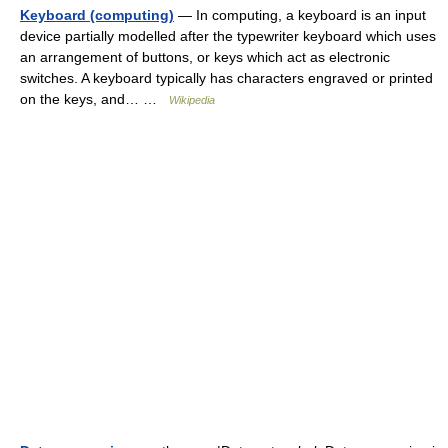
Keyboard (computing)
— In computing, a keyboard is an input
device partially modelled after the typewriter keyboard which uses
an arrangement of buttons, or keys which act as electronic
switches. A keyboard typically has characters engraved or printed
on the keys, and… …
Wikipedia