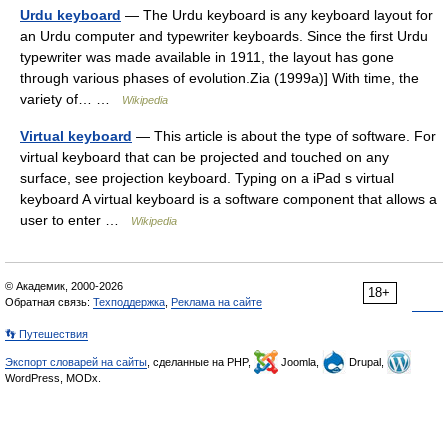
Urdu keyboard
— The Urdu keyboard is any keyboard layout for
an Urdu computer and typewriter keyboards. Since the first Urdu
typewriter was made available in 1911, the layout has gone
through various phases of evolution.Zia (1999a)] With time, the
variety of… …
Wikipedia
Virtual keyboard
— This article is about the type of software. For
virtual keyboard that can be projected and touched on any
surface, see projection keyboard. Typing on a iPad s virtual
keyboard A virtual keyboard is a software component that allows a
user to enter …
Wikipedia
© Академик, 2000-2026
18+
Обратная связь:
Техподдержка
,
Реклама на сайте
👣 Путешествия
Экспорт словарей на сайты
, сделанные на PHP,
Joomla,
Drupal,
WordPress, MODx.