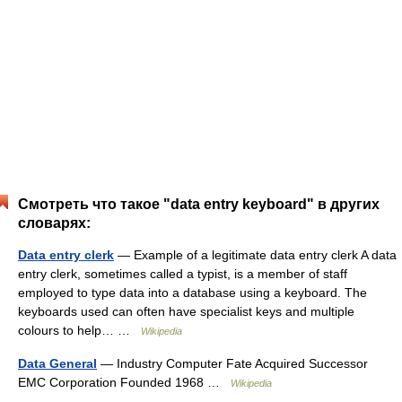
Смотреть что такое "data entry keyboard" в других
словарях:
Data entry clerk
— Example of a legitimate data entry clerk A data
entry clerk, sometimes called a typist, is a member of staff
employed to type data into a database using a keyboard. The
keyboards used can often have specialist keys and multiple
colours to help… …
Wikipedia
Data General
— Industry Computer Fate Acquired Successor
EMC Corporation Founded 1968 …
Wikipedia