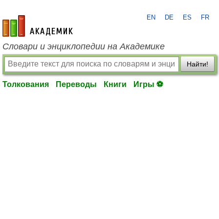
EN
DE
ES
FR
academic.ru
Словари и энциклопедии на Академике
Найти!
Толкования
Переводы
Книги
Игры ⚽