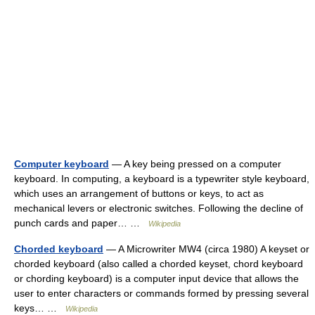
Computer keyboard
— A key being pressed on a computer
keyboard. In computing, a keyboard is a typewriter style keyboard,
which uses an arrangement of buttons or keys, to act as
mechanical levers or electronic switches. Following the decline of
punch cards and paper… …
Wikipedia
Chorded keyboard
— A Microwriter MW4 (circa 1980) A keyset or
chorded keyboard (also called a chorded keyset, chord keyboard
or chording keyboard) is a computer input device that allows the
user to enter characters or commands formed by pressing several
keys… …
Wikipedia