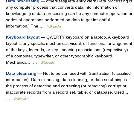
Data processing
— otheruses|Data entry clerk Data processing is
any computer process that converts data into information or
knowledge. [i.e. data processing can be any computer operation or
series of operations performed on data to get insightful
information.] The …
Wikipedia
Keyboard layout
— QWERTY keyboard on a laptop. A keyboard
layout is any specific mechanical, visual, or functional arrangement
of the keys, legends, or key–meaning associations (respectively)
of a computer, typewriter, or other typographic keyboard.
Mechanical… …
Wikipedia
Data cleansing
— Not to be confused with Sanitization (classified
information). Data cleansing, data cleaning, or data scrubbing is
the process of detecting and correcting (or removing) corrupt or
inaccurate records from a record set, table, or database. Used…
…
Wikipedia