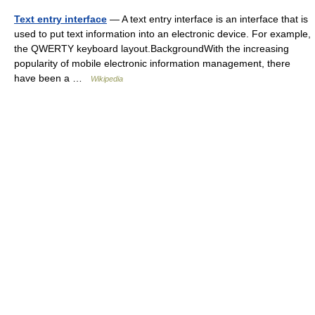
Text entry interface
— A text entry interface is an interface that is
used to put text information into an electronic device. For example,
the QWERTY keyboard layout.BackgroundWith the increasing
popularity of mobile electronic information management, there
have been a …
Wikipedia