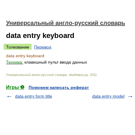
Универсальный англо-русский словарь
data entry keyboard
Толкование
Перевод
data entry keyboard
Техника:
клавишный пульт ввода данных
Универсальный англо-русский словарь
.
Академик.ру
.
2011
.
Игры ⚽
Поможем написать реферат
data entry form title
data entry model